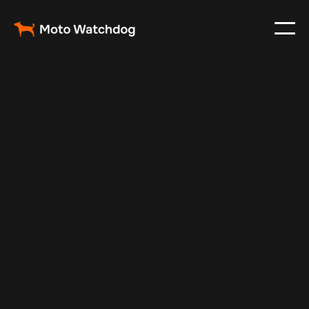
Feb 23, 2024
Vehicle Tracker