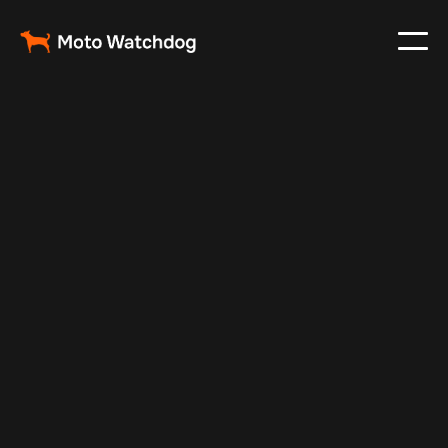
Dec 2, 2024
Vehicle Tracker