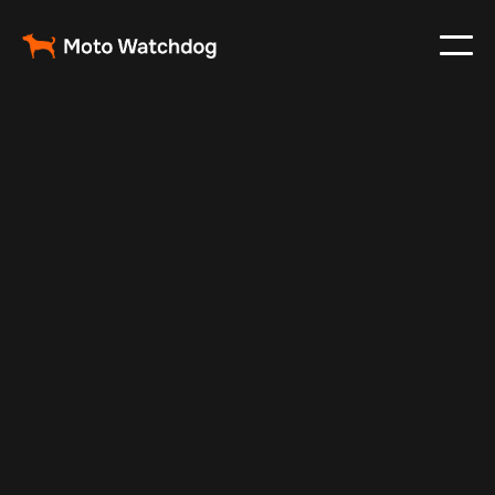
Oct 12, 2024
Vehicle Tracker