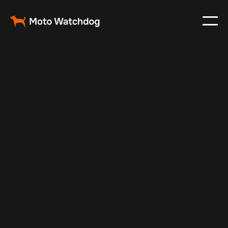
Jan 8, 2025
Vehicle Tracker