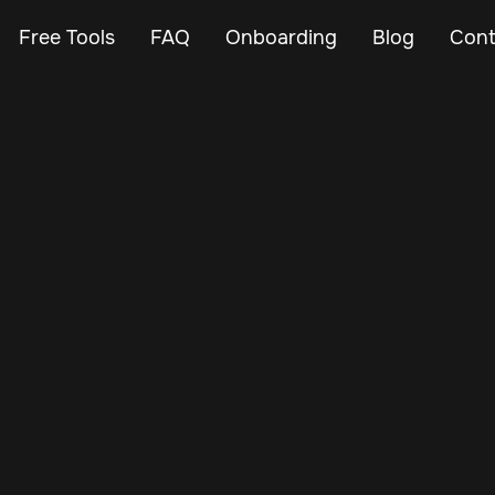
Free Tools
FAQ
Onboarding
Blog
Cont
Nov 27, 2024
Vehicle Tracker