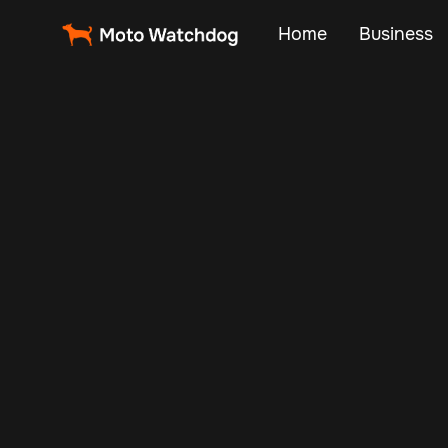
Home
Business