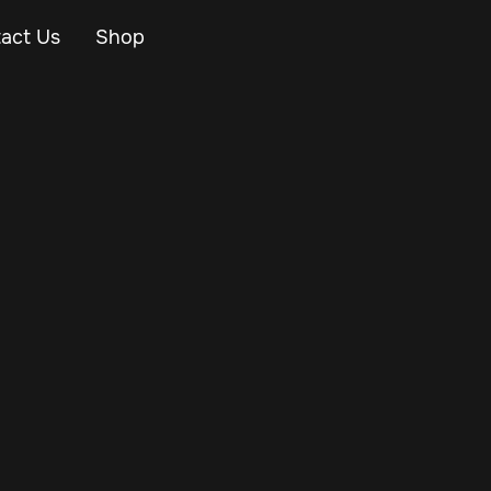
act Us
Shop