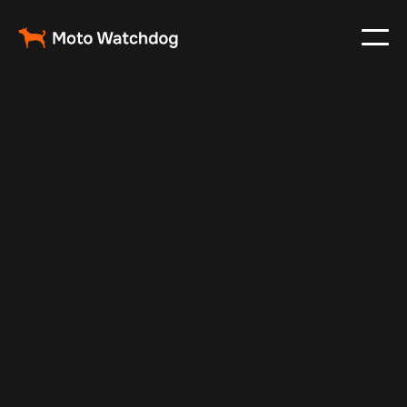
Jun 23, 2024
Vehicle Tracker