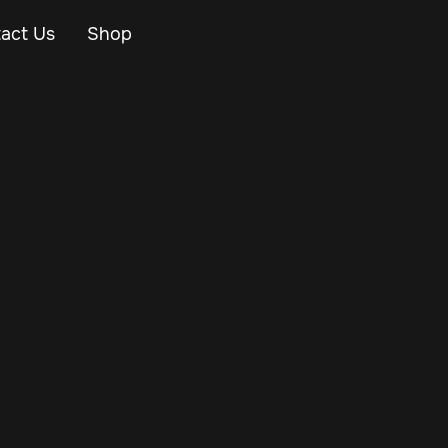
act Us
Shop