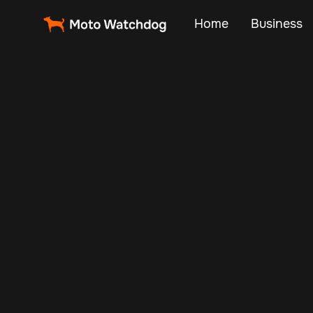
Home
Business