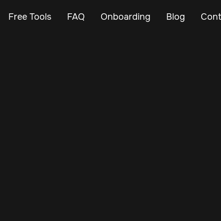
Free Tools
FAQ
Onboarding
Blog
Cont
Mar 12, 2024
Vehicle Tracker