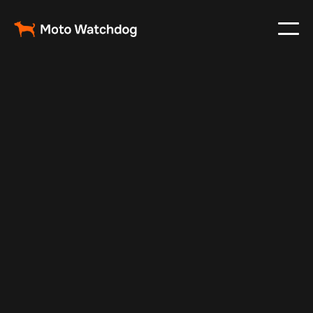
Jul 10, 2025
Vehicle Tracker