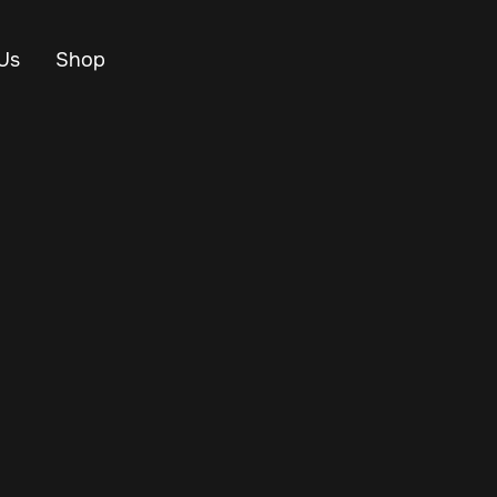
Us
Shop