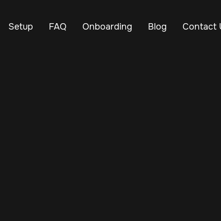
Setup
FAQ
Onboarding
Blog
Contact 
Jul 7, 2025
Vehicle Tracker