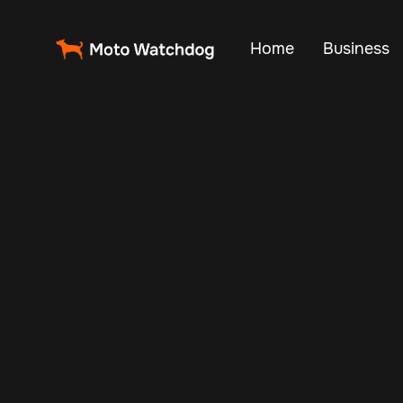
Home
Business