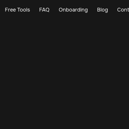
Free Tools
FAQ
Onboarding
Blog
Cont
May 8, 2025
Vehicle Tracker