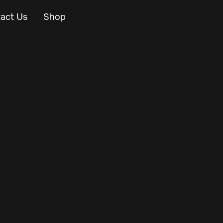
act Us
Shop