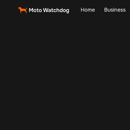
Home
Business