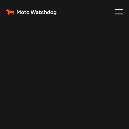
May 10, 2025
Vehicle Tracker