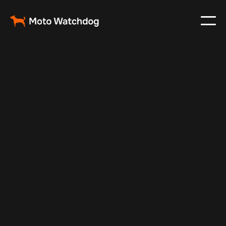
Jan 5, 2026
Fleet Management