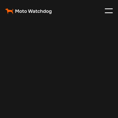
May 5, 2025
Vehicle Tracker