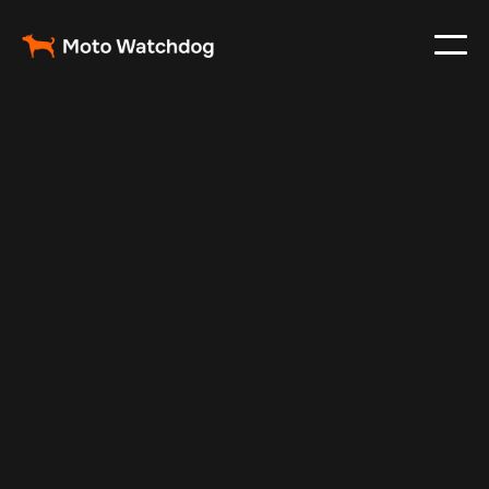
May 29, 2025
Vehicle Tracker