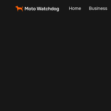
Home
Business