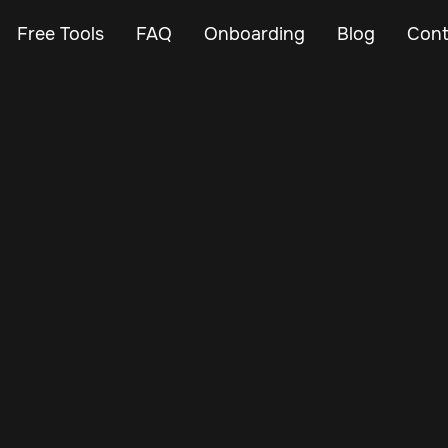
Free Tools
FAQ
Onboarding
Blog
Cont
Aug 30, 2025
Vehicle Tracker