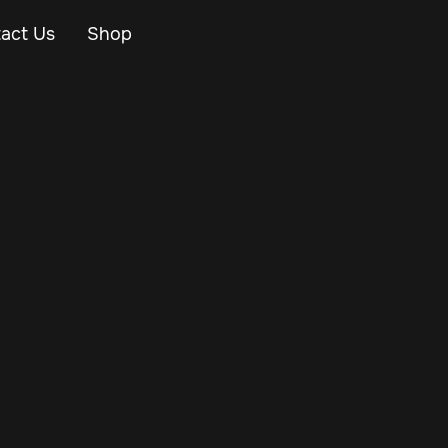
act Us
Shop