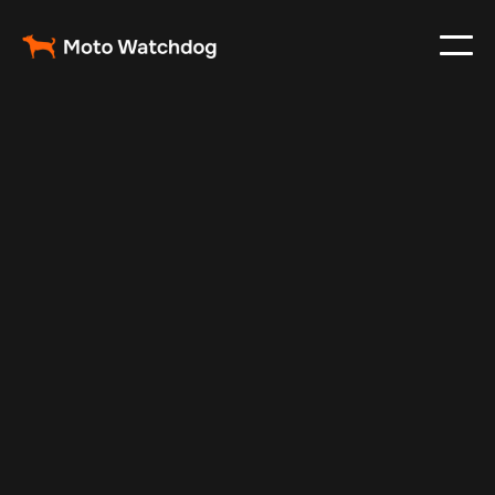
Aug 24, 2025
Vehicle Tracker