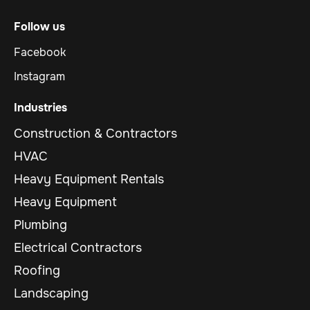
Follow us
Facebook
Instagram
Industries
Construction & Contractors
HVAC
Heavy Equipment Rentals
Heavy Equipment
Plumbing
Electrical Contractors
Roofing
Landscaping