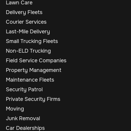
Lawn Care
Delivery Fleets
Courier Services
Last-Mile Delivery
Small Trucking Fleets
Non-ELD Trucking
Field Service Companies
Property Management
Maintenance Fleets
Security Patrol
Private Security Firms
Moving
Junk Removal
Car Dealerships