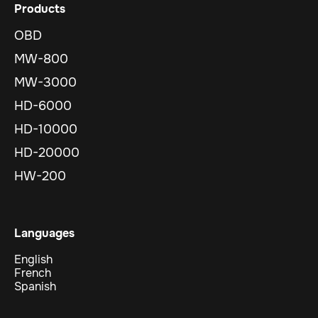
Products
OBD
MW-800
MW-3000
HD-6000
HD-10000
HD-20000
HW-200
Languages
English
French
Spanish