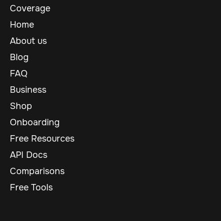
Coverage
Home
About us
Blog
FAQ
Business
Shop
Onboarding
Free Resources
API Docs
Comparisons
Free Tools