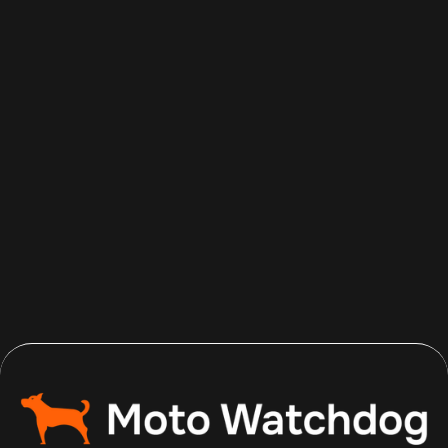
Aug 5, 2026
Read more
