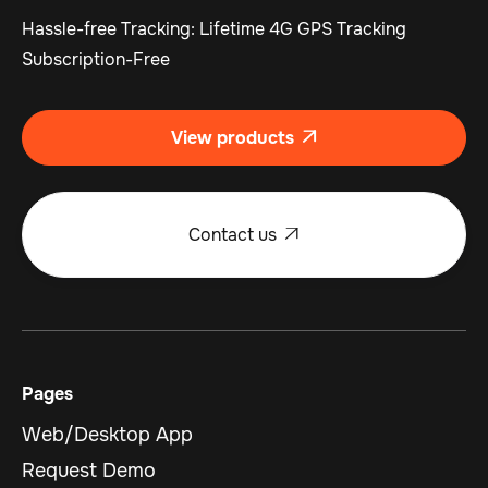
Hassle-free Tracking: Lifetime 4G GPS Tracking
Subscription-Free
View products

Contact us

Pages
Web/Desktop App
Request Demo