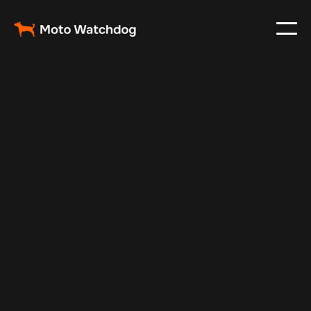
May 14, 2025
Vehicle Tracker