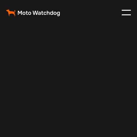
May 21, 2024
Vehicle Tracker