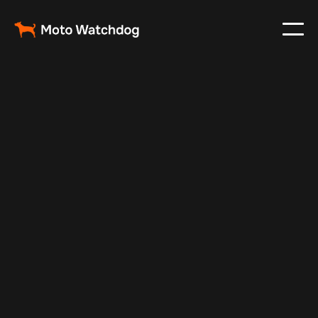
Jul 10, 2025
Vehicle Tracker