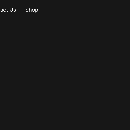
act Us
Shop