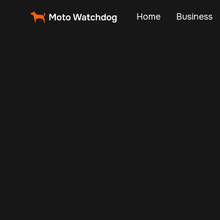
Home
Business