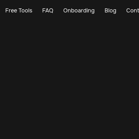
Free Tools
FAQ
Onboarding
Blog
Cont
May 10, 2025
Vehicle Tracker