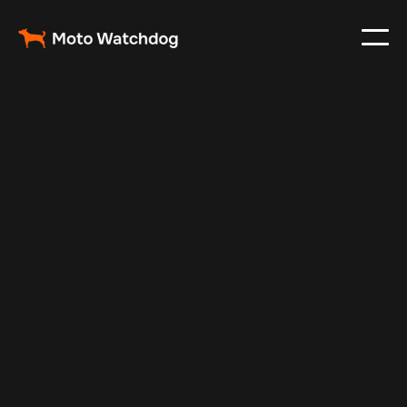
Feb 16, 2025
Vehicle Tracker