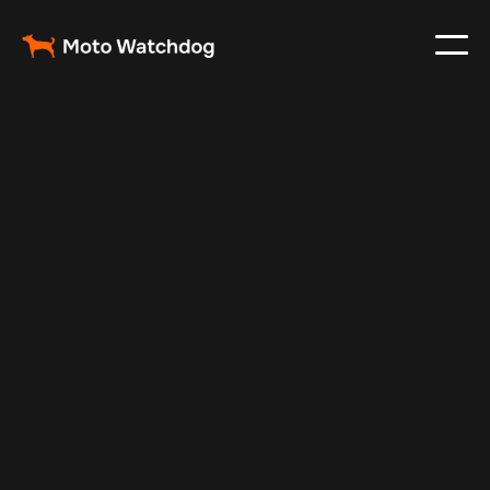
Aug 28, 2024
Vehicle Tracker