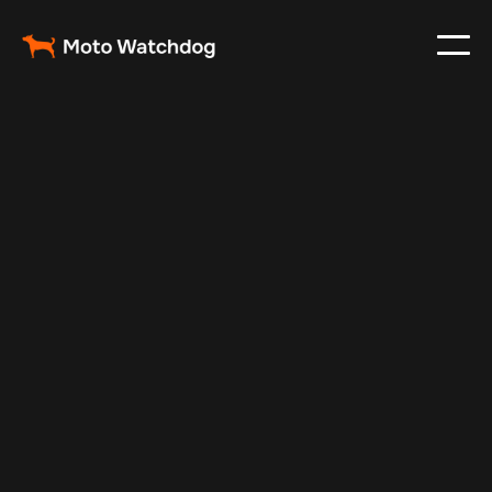
Nov 22, 2024
Vehicle Tracker