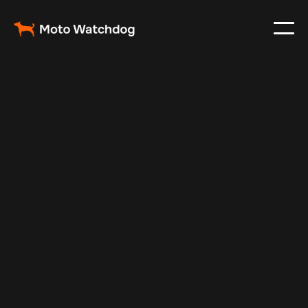
Apr 27, 2024
Vehicle Tracker