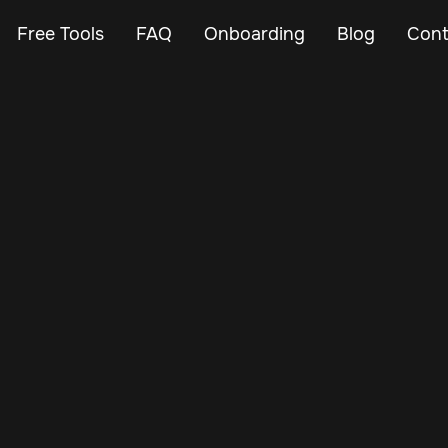
Free Tools
FAQ
Onboarding
Blog
Cont
Feb 27, 2024
Vehicle Tracker