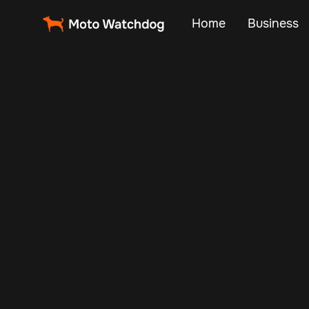
Home
Business