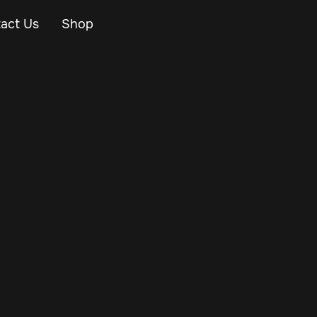
act Us
Shop