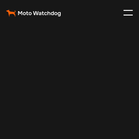
May 15, 2024
Vehicle Tracker