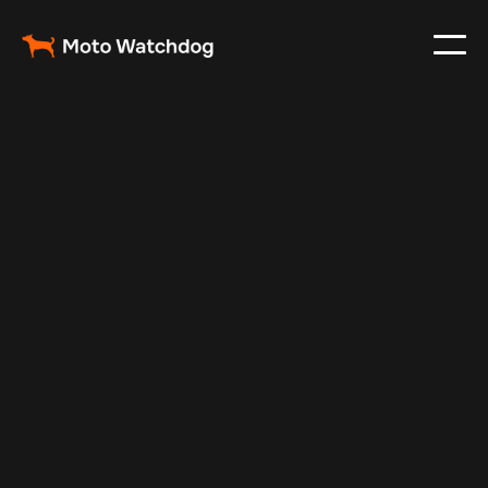
Feb 29, 2024
Vehicle Tracker