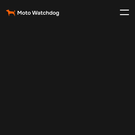
Nov 15, 2025
Vehicle Tracker