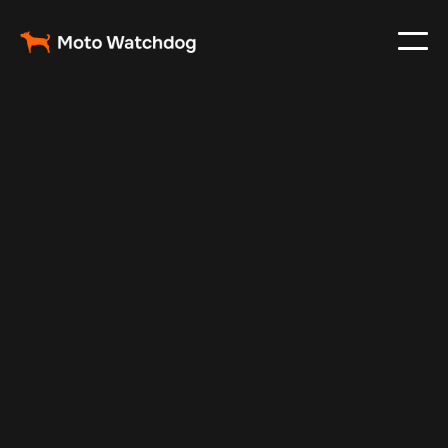
Mar 19, 2025
Vehicle Tracker