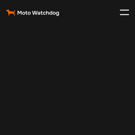
Dec 30, 2024
Vehicle Tracker