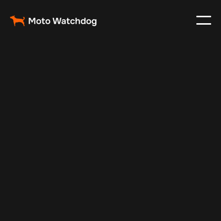
Jan 1, 2025
Vehicle Tracker