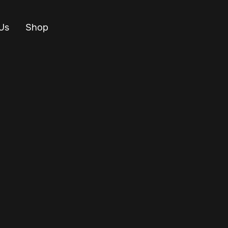
Us
Shop