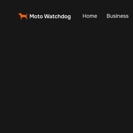
Home
Business