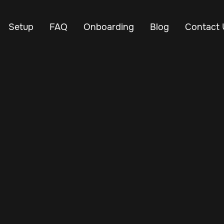
Setup
FAQ
Onboarding
Blog
Contact 
Mar 3, 2024
Vehicle Tracker