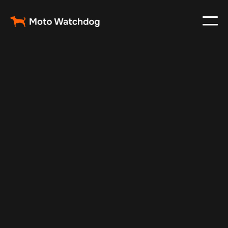
Feb 26, 2024
Vehicle Tracker