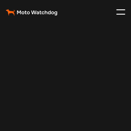
Feb 23, 2024
Vehicle Tracker