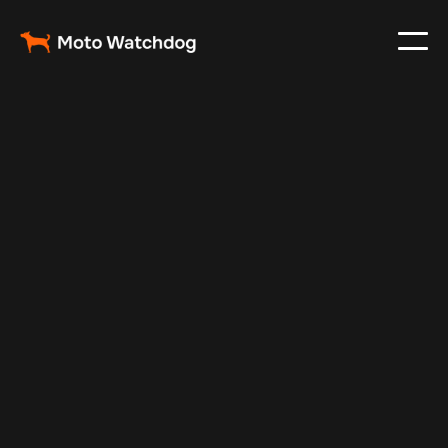
May 14, 2025
Vehicle Tracker