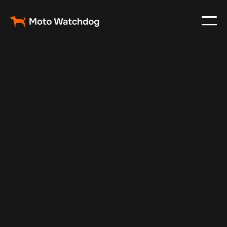
Apr 13, 2025
Vehicle Tracker