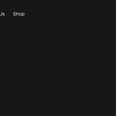
Us
Shop