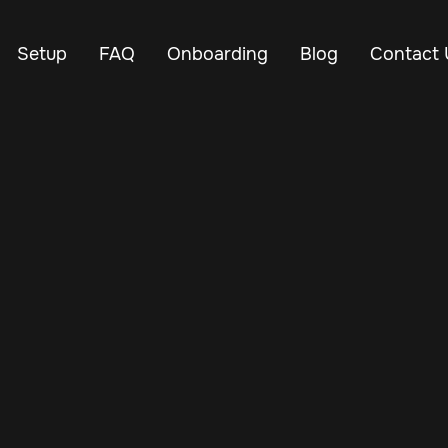
Setup
FAQ
Onboarding
Blog
Contact 
Mar 2, 2025
Vehicle Tracker