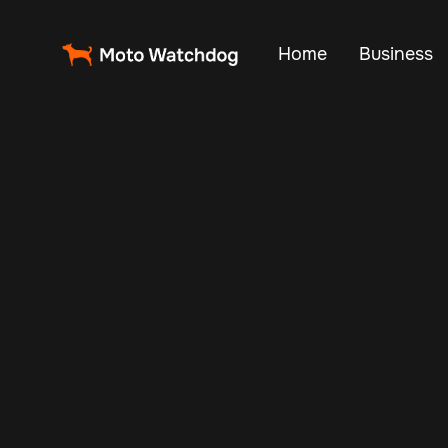
Home
Business