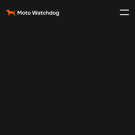
Mar 3, 2025
Vehicle Tracker