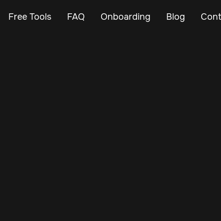
Free Tools
FAQ
Onboarding
Blog
Cont
Feb 16, 2025
Vehicle Tracker