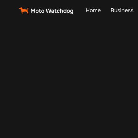
Home
Business