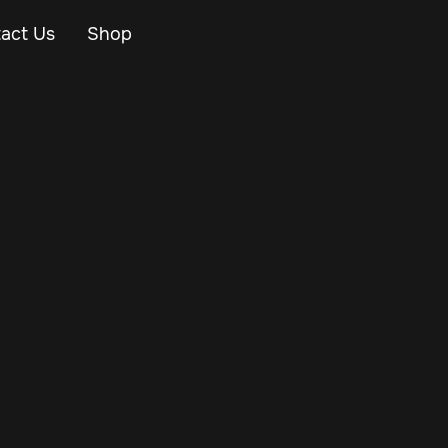
act Us
Shop