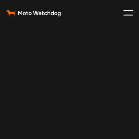
Apr 7, 2025
Vehicle Tracker