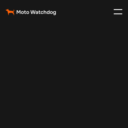
Jan 23, 2025
Vehicle Tracker