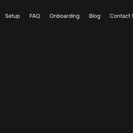
Setup
FAQ
Onboarding
Blog
Contact 
Apr 18, 2025
Vehicle Tracker