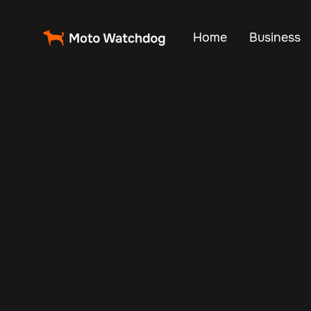
Home
Business