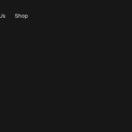
Us
Shop