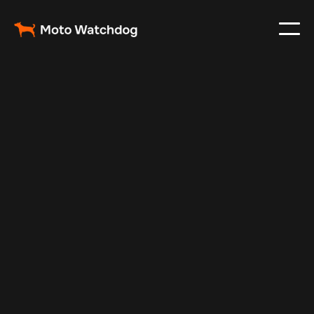
Apr 21, 2025
Vehicle Tracker