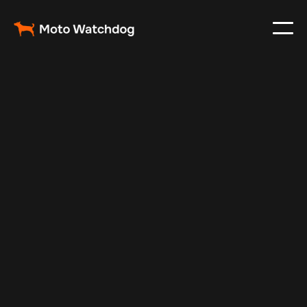
Dec 1, 2024
Vehicle Tracker