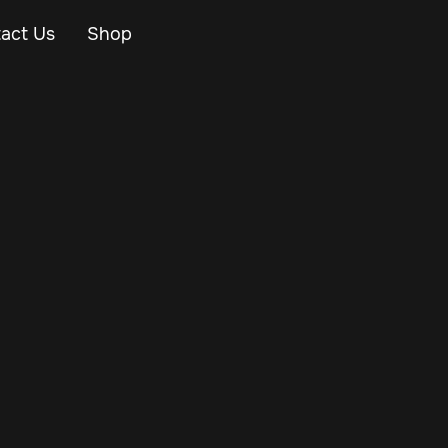
act Us
Shop