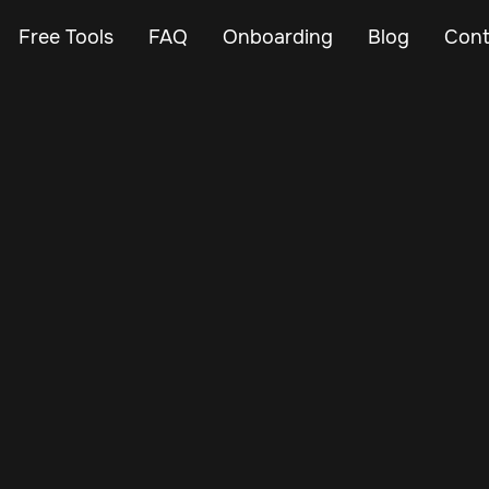
Free Tools
FAQ
Onboarding
Blog
Cont
Apr 27, 2024
Vehicle Tracker