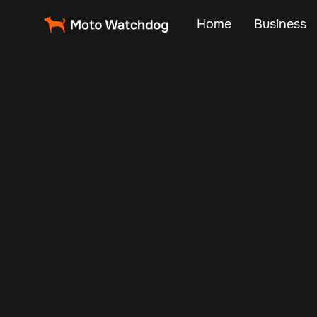
Home
Business