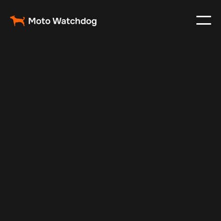
Feb 23, 2024
Vehicle Tracker