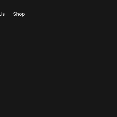
Us
Shop