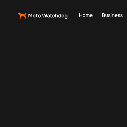
Home
Business