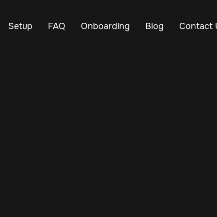
Setup
FAQ
Onboarding
Blog
Contact 
Nov 25, 2024
Vehicle Tracker