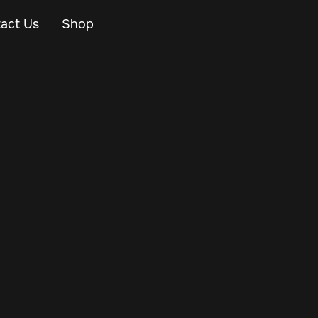
act Us
Shop