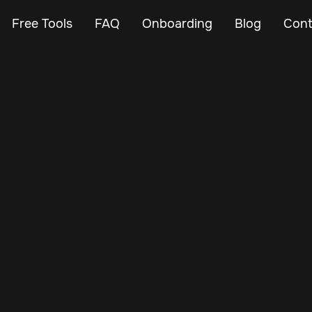
Free Tools
FAQ
Onboarding
Blog
Cont
Oct 23, 2024
Vehicle Tracker