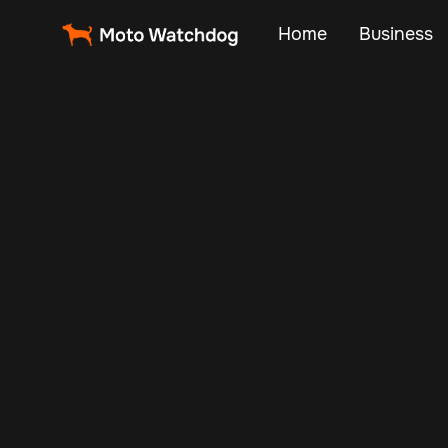
Home
Business