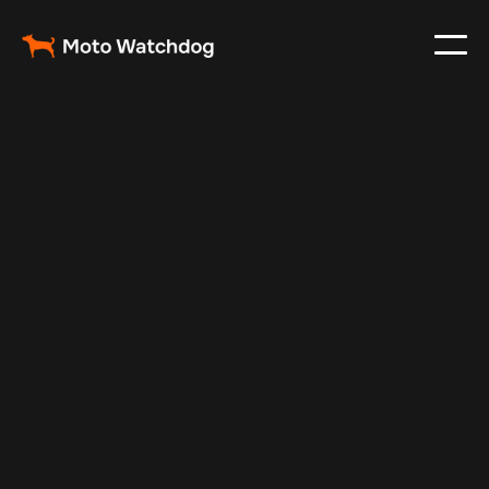
Oct 29, 2024
Vehicle Tracker