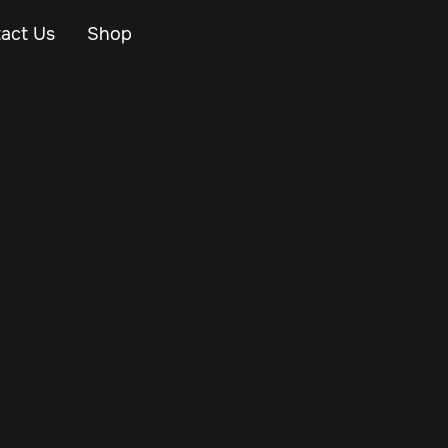
act Us
Shop