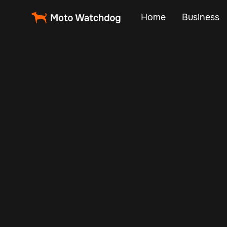
Home
Business