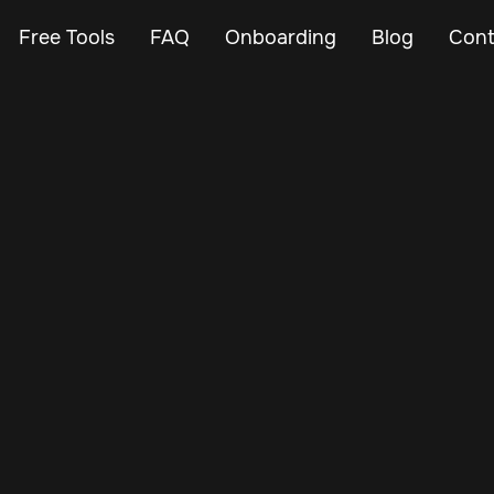
Free Tools
FAQ
Onboarding
Blog
Cont
Nov 13, 2024
Vehicle Tracker